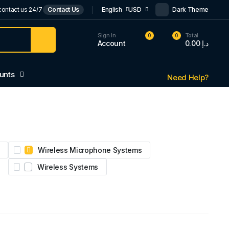
contact us 24/7
Contact Us
English
USD
Dark Theme
Sign In
Total
0
0
Account
0.00
د.إ
unts
Need Help?
Wireless Microphone Systems
Wireless Systems