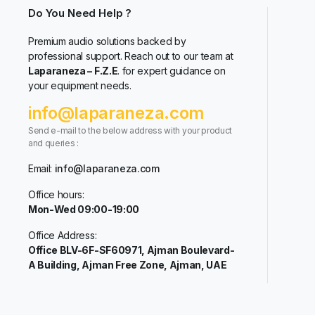
Do You Need Help ?
Premium audio solutions backed by
professional support. Reach out to our team at
Laparaneza – F.Z.E
. for expert guidance on
your equipment needs.
info@laparaneza.com
Send e-mail to the below address with your product
and queries :
Email:
info@laparaneza.com
Office hours:
Mon-Wed 09:00-19:00
Office Address:
Office BLV-6F-SF60971, Ajman Boulevard-
A Building, Ajman Free Zone, Ajman, UAE