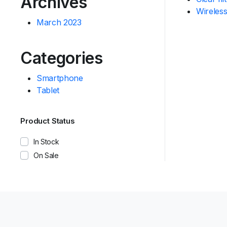
Archives
Wireles
March 2023
Categories
Smartphone
Tablet
Product Status
In Stock
On Sale