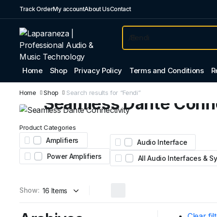
Track Order
My account
About Us
Contact
Home
Shop
Privacy Policy
Terms and Conditions
R
Professional Audio
Home
Shop
Search results for “Fendi”
Seamless Dante Conne
Expand your system with the Yamaha Tio1608-D
Product Categories
Featuring 16 inputs, 8 outputs, and legendary nat
Amplifiers
Audio Interface
preamps for stage and studio.
Power Amplifiers
All Audio Interfaces & 
AED 4,450
From
Show:
Clear fil