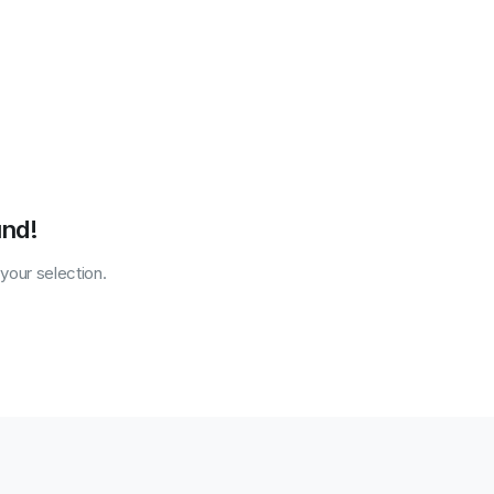
und!
our selection.