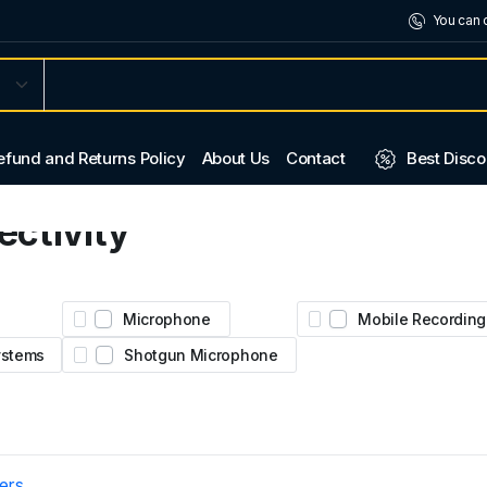
You can 
efund and Returns Policy
About Us
Contact
Best Disco
ctivity
2.
ural
Microphone
Mobile Recording
Systems
Shotgun Microphone
ters