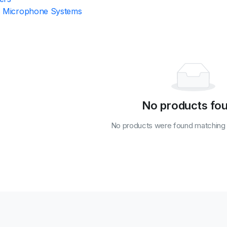
s Microphone Systems
No products fo
No products were found matching y