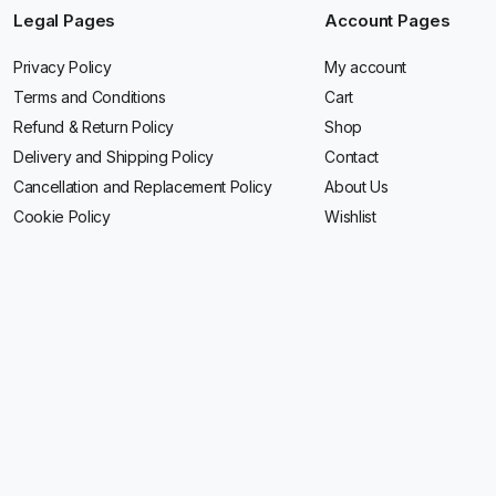
Legal Pages
Account Pages
Privacy Policy
My account
Terms and Conditions
Cart
Refund & Return Policy
Shop
Delivery and Shipping Policy
Contact
Cancellation and Replacement Policy
About Us
Cookie Policy
Wishlist