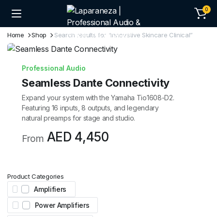
0
Home
Shop
Search results for “Innovative Skincare Clinical”
Professional Audio
Seamless Dante Connectivity
Expand your system with the Yamaha Tio1608-D2.
Featuring 16 inputs, 8 outputs, and legendary
natural preamps for stage and studio.
AED 4,450
From
Product Categories
Amplifiers
Power Amplifiers