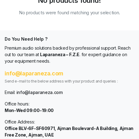
No products found!
No products were found matching your selection.
Do You Need Help ?
Premium audio solutions backed by professional support. Reach
out to our team at
Laparaneza – F.Z.E
. for expert guidance on
your equipment needs.
info@laparaneza.com
Send e-mail to the below address with your product and queries :
Email:
info@laparaneza.com
Office hours:
Mon-Wed 09:00-19:00
Office Address:
Office BLV-6F-SF60971, Ajman Boulevard-A Building, Ajman
Free Zone, Ajman, UAE