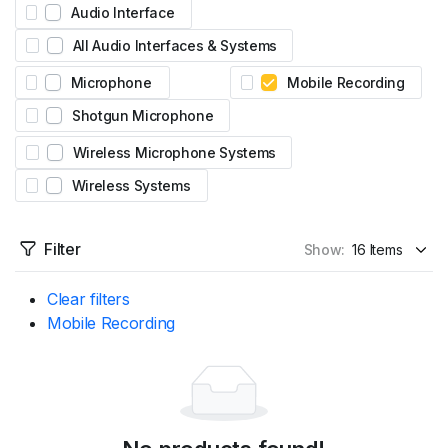
Audio Interface
All Audio Interfaces & Systems
Microphone
Mobile Recording
Shotgun Microphone
Wireless Microphone Systems
Wireless Systems
Filter
Show:
Clear filters
Mobile Recording