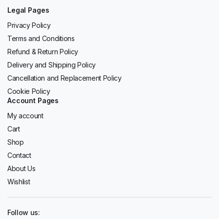
Legal Pages
Privacy Policy
Terms and Conditions
Refund & Return Policy
Delivery and Shipping Policy
Cancellation and Replacement Policy
Cookie Policy
Account Pages
My account
Cart
Shop
Contact
About Us
Wishlist
Follow us: