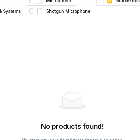
Microphone
Mobile Rec
D2.
atural
 & Systems
Shotgun Microphone
No products found!