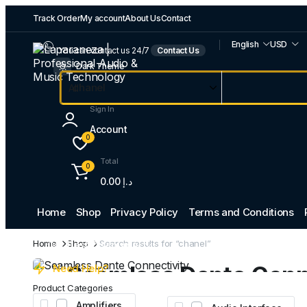
Track Order
My account
About Us
Contact
English
USD
You can contact us 24/7
Contact Us
Dark Theme
Sign In
Account
0
Total
0
0.00
د.إ
Home
Shop
Privacy Policy
Terms and Conditions
Professional Audio
Home
Shop
Search results for “chanel”
Best Discounts
Seamless Dante Conn
Need Help?
Product Categories
Amplifiers