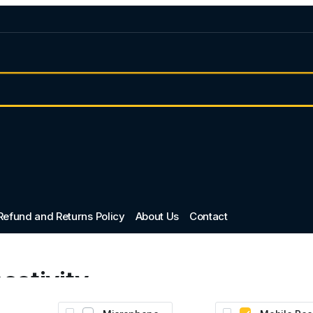
Refund and Returns Policy
About Us
Contact
ectivity