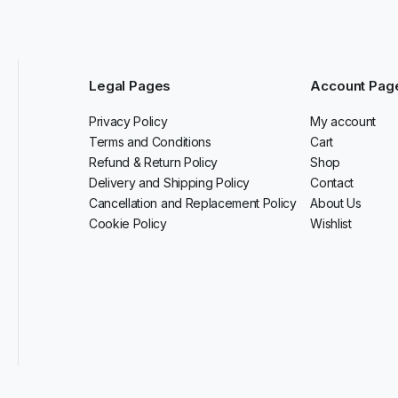
Legal Pages
Account Pag
Privacy Policy
My account
Terms and Conditions
Cart
Refund & Return Policy
Shop
Delivery and Shipping Policy
Contact
Cancellation and Replacement Policy
About Us
Cookie Policy
Wishlist