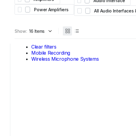
Audio Interface
Expand your system with the Yamaha Tio1608-
Featuring 16 inputs, 8 outputs, and legendary n
Power Amplifiers
All Audio Interfaces
preamps for stage and studio.
AED 4,450
From
Show:
Clear filters
Mobile Recording
Wireless Microphone Systems