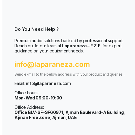
Do You Need Help ?
Premium audio solutions backed by professional support.
Reach out to our team at
Laparaneza – F.Z.E
. for expert
guidance on your equipment needs.
info@laparaneza.com
Send e-mail to the below address with your product and queries :
Email:
info@laparaneza.com
Office hours:
Mon-Wed 09:00-19:00
Office Address:
Office BLV-6F-SF60971, Ajman Boulevard-A Building,
Ajman Free Zone, Ajman, UAE