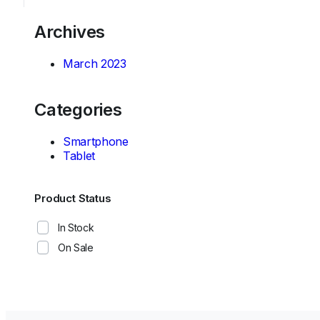
Archives
March 2023
Categories
Smartphone
Tablet
Product Status
In Stock
On Sale