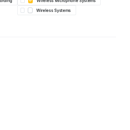
ording
Wireless Microphone Systems
Wireless Systems