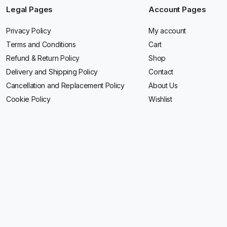
Legal Pages
Account Pages
Privacy Policy
My account
Terms and Conditions
Cart
Refund & Return Policy
Shop
Delivery and Shipping Policy
Contact
Cancellation and Replacement Policy
About Us
Cookie Policy
Wishlist