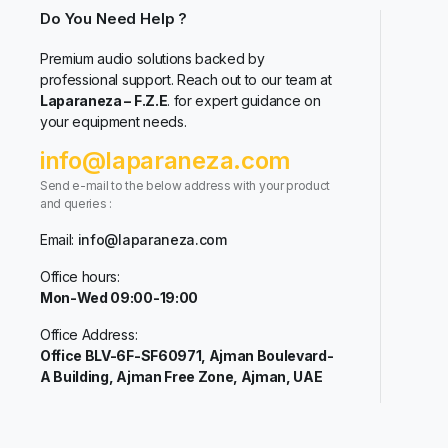
Do You Need Help ?
Premium audio solutions backed by
professional support. Reach out to our team at
Laparaneza – F.Z.E
. for expert guidance on
your equipment needs.
info@laparaneza.com
Send e-mail to the below address with your product
and queries :
Email:
info@laparaneza.com
Office hours:
Mon-Wed 09:00-19:00
Office Address:
Office BLV-6F-SF60971, Ajman Boulevard-
A Building, Ajman Free Zone, Ajman, UAE