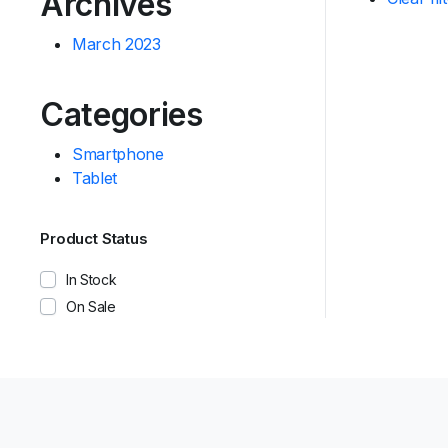
Archives
March 2023
Categories
Smartphone
Tablet
Product Status
In Stock
On Sale