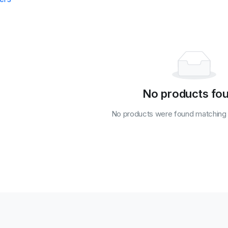
No products fo
No products were found matching y