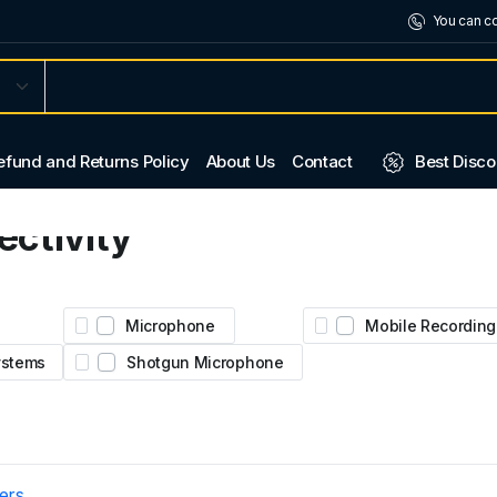
You can co
efund and Returns Policy
About Us
Contact
Best Disco
ctivity
2.
ural
Microphone
Mobile Recording
Systems
Shotgun Microphone
ters