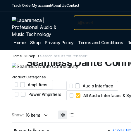
Track Order
My account
About Us
Contact
Home
Shop
Privacy Policy
Terms and Conditions
R
Professional Audio
Home
Shop
Search results for “chanel”
Seamless Dante Conne
Expand your system with the Yamaha Tio1608-D
Product Categories
Featuring 16 inputs, 8 outputs, and legendary nat
Amplifiers
Audio Interface
preamps for stage and studio.
Power Amplifiers
All Audio Interfaces & 
AED 4,450
From
Show:
Clear fil