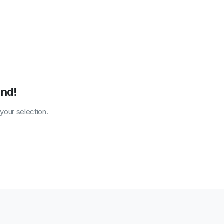
und!
our selection.