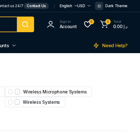
ntact us 24/7
Contact Us
English
USD
Dark Theme
Sign In
Total
0
0
Account
0.00
د.إ
Need Help?
unts
Wireless Microphone Systems
Wireless Systems