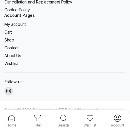
Cancellation and Replacement Policy
Cookie Policy
Account Pages
My account
Cart
Shop
Contact
About Us
Wishlist
Follow us:
Copyright 2026 © Laparaneza F.Z.E. All right reserved.
We accept:
Home
Filter
Search
Wishlist
Account