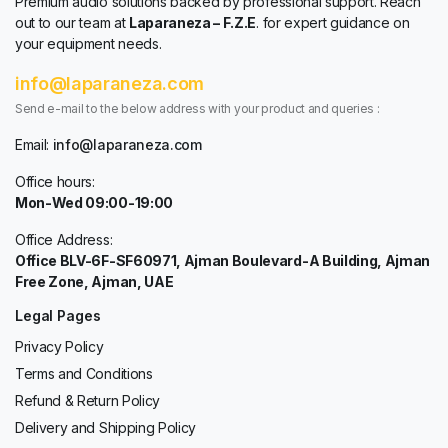
Premium audio solutions backed by professional support. Reach
out to our team at
Laparaneza – F.Z.E
. for expert guidance on
your equipment needs.
info@laparaneza.com
Send e-mail to the below address with your product and queries :
Email:
info@laparaneza.com
Office hours:
Mon-Wed 09:00-19:00
Office Address:
Office BLV-6F-SF60971, Ajman Boulevard-A Building, Ajman
Free Zone, Ajman, UAE
Legal Pages
Privacy Policy
Terms and Conditions
Refund & Return Policy
Delivery and Shipping Policy