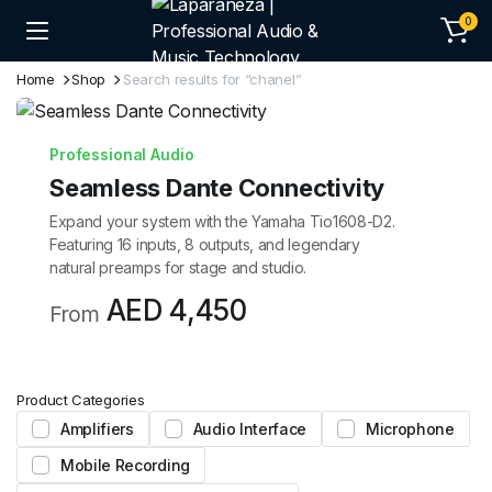
0
Home
Shop
Search results for “chanel”
Professional Audio
Seamless Dante Connectivity
Expand your system with the Yamaha Tio1608-D2.
Featuring 16 inputs, 8 outputs, and legendary
natural preamps for stage and studio.
AED 4,450
From
Product Categories
Amplifiers
Audio Interface
Microphone
Mobile Recording