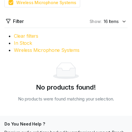
Wireless Microphone Systems
Filter
Show:
Clear filters
In Stock
Wireless Microphone Systems
No products found!
No products were found matching your selection.
Do You Need Help ?