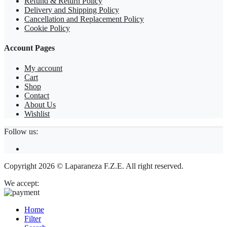
Refund & Return Policy
Delivery and Shipping Policy
Cancellation and Replacement Policy
Cookie Policy
Account Pages
My account
Cart
Shop
Contact
About Us
Wishlist
Follow us:
Copyright 2026 © Laparaneza F.Z.E. All right reserved.
We accept:
Home
Filter