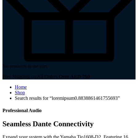
No products in the cart.
Free Shipping on All Orders
Over AED 750
Home
Shop
Search results for “loremipsum0.8838861461755693”
Professional Audio
Seamless Dante Connectivity
Expand your system with the Yamaha Tio1608-D2. Featuring 16