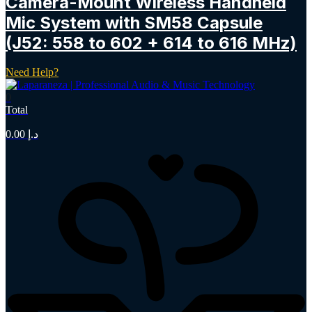
Camera-Mount Wireless Handheld
Mic System with SM58 Capsule
(J52: 558 to 602 + 614 to 616 MHz)
Need Help?
0
Total
0.00
د.إ