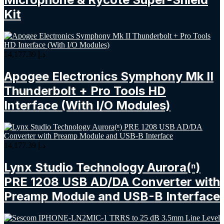
Kit
14,177.39
د.إ
Apogee Electronics Symphony Mk II
Thunderbolt + Pro Tools HD
Interface (With I/O Modules)
14,177.39
د.إ
Lynx Studio Technology Aurora(ⁿ)
PRE 1208 USB AD/DA Converter with
Preamp Module and USB-B Interface