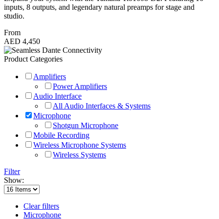
inputs, 8 outputs, and legendary natural preamps for stage and
studio.
From
AED 4,450
Product Categories
Amplifiers
Power Amplifiers
Audio Interface
All Audio Interfaces & Systems
Microphone
Shotgun Microphone
Mobile Recording
Wireless Microphone Systems
Wireless Systems
Filter
Show:
Clear filters
Microphone