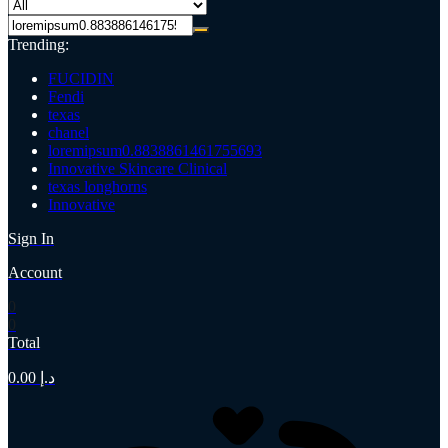
Trending:
FUCIDIN
Fendi
texas
chanel
loremipsum0.8838861461755693
Innovative Skincare Clinical
texas longhorns
Innovative
Sign In
Account
0
0
Total
0.00
د.إ