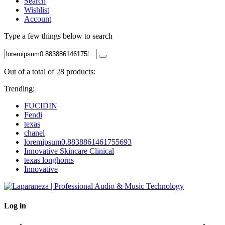
Search
Wishlist
Account
Type a few things below to search
Out of a total of 28 products:
Trending:
FUCIDIN
Fendi
texas
chanel
loremipsum0.8838861461755693
Innovative Skincare Clinical
texas longhorns
Innovative
Log in