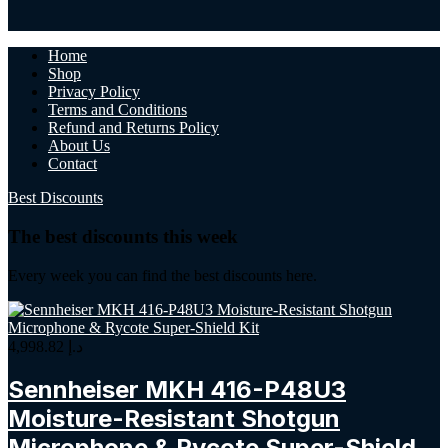
Home
Shop
Privacy Policy
Terms and Conditions
Refund and Returns Policy
About Us
Contact
Best Discounts
The best discounts this week
Every week you can find the best discounts here.
4,998.82
د.إ
Sennheiser MKH 416-P48U3
Moisture-Resistant Shotgun
Microphone & Rycote Super-Shield