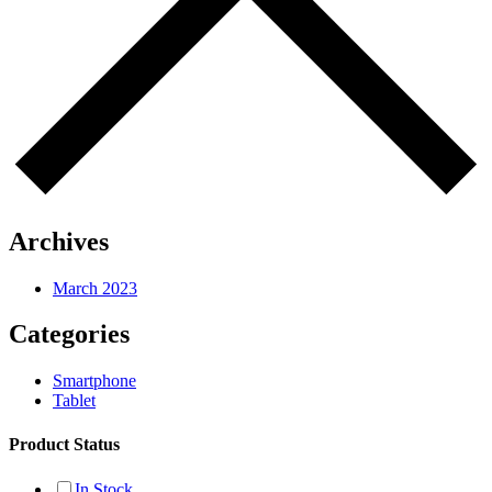
Archives
March 2023
Categories
Smartphone
Tablet
Product Status
In Stock