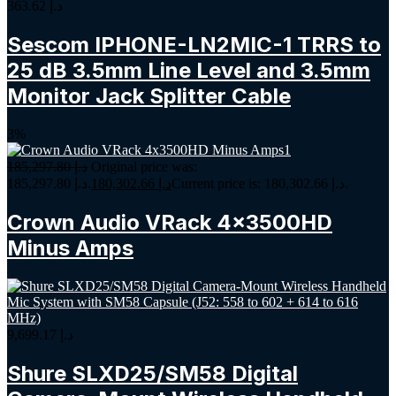
363.62
د.إ
Sescom IPHONE-LN2MIC-1 TRRS to
25 dB 3.5mm Line Level and 3.5mm
Monitor Jack Splitter Cable
3%
185,297.80
د.إ
Original price was:
د.إ 185,297.80.
180,302.66
د.إ
Current price is: د.إ 180,302.66.
Crown Audio VRack 4x3500HD
Minus Amps
9,699.17
د.إ
Shure SLXD25/SM58 Digital