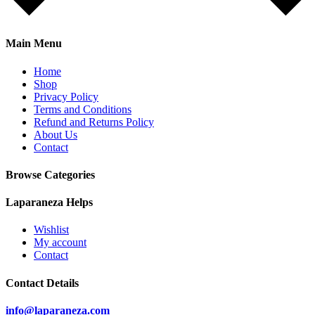
Main Menu
Home
Shop
Privacy Policy
Terms and Conditions
Refund and Returns Policy
About Us
Contact
Browse Categories
Laparaneza Helps
Wishlist
My account
Contact
Contact Details
info@laparaneza.com