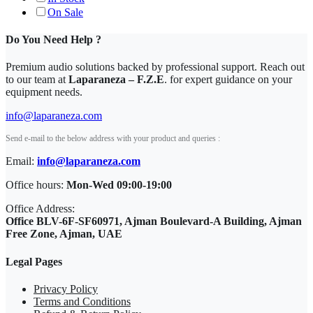
On Sale
Do You Need Help ?
Premium audio solutions backed by professional support. Reach out
to our team at
Laparaneza – F.Z.E
. for expert guidance on your
equipment needs.
info@laparaneza.com
Send e-mail to the below address with your product and queries :
Email:
info@laparaneza.com
Office hours:
Mon-Wed 09:00-19:00
Office Address:
Office BLV-6F-SF60971, Ajman Boulevard-A Building, Ajman
Free Zone, Ajman, UAE
Legal Pages
Privacy Policy
Terms and Conditions