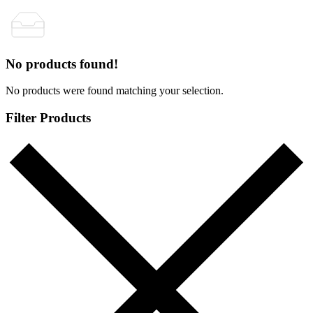
No products found!
No products were found matching your selection.
Filter Products