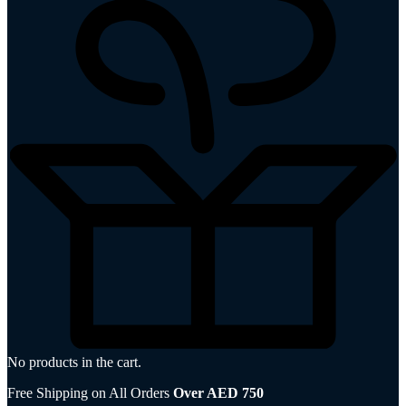
No products in the cart.
Free Shipping on All Orders
Over AED 750