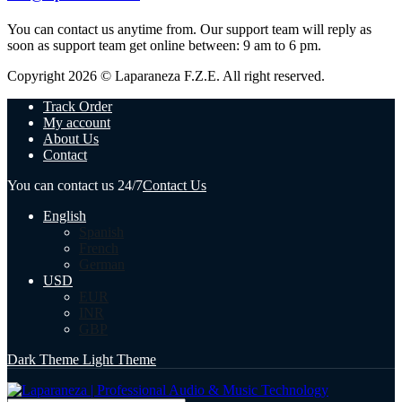
You can contact us anytime from. Our support team will reply as
soon as support team get online between: 9 am to 6 pm.
Copyright 2026 © Laparaneza F.Z.E. All right reserved.
Track Order
My account
About Us
Contact
You can contact us 24/7
Contact Us
English
Spanish
French
German
USD
EUR
INR
GBP
Dark Theme
Light Theme