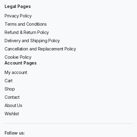
Legal Pages
Privacy Policy
Terms and Conditions
Refund & Return Policy
Delivery and Shipping Policy
Cancellation and Replacement Policy
Cookie Policy
Account Pages
My account
Cart
Shop
Contact
About Us
Wishlist
Follow us: