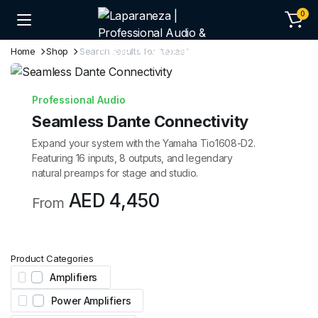
0
Home
Shop
Search results for “texas”
Professional Audio
Seamless Dante Connectivity
Expand your system with the Yamaha Tio1608-D2.
Featuring 16 inputs, 8 outputs, and legendary
natural preamps for stage and studio.
AED 4,450
From
Product Categories
Amplifiers
Power Amplifiers