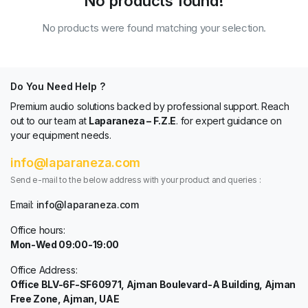
No products found!
No products were found matching your selection.
Do You Need Help ?
Premium audio solutions backed by professional support. Reach
out to our team at
Laparaneza – F.Z.E
. for expert guidance on
your equipment needs.
info@laparaneza.com
Send e-mail to the below address with your product and queries :
Email:
info@laparaneza.com
Office hours:
Mon-Wed 09:00-19:00
Office Address:
Office BLV-6F-SF60971, Ajman Boulevard-A Building, Ajman
Free Zone, Ajman, UAE