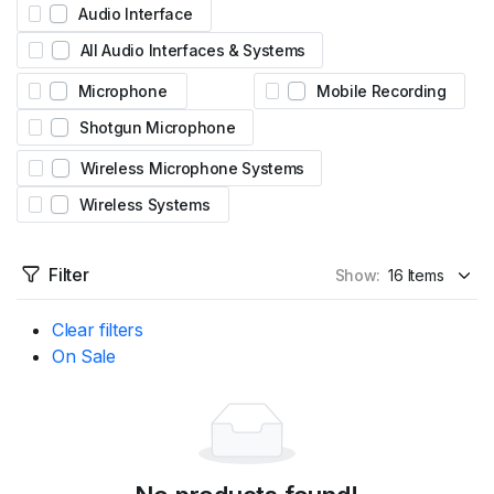
Audio Interface
All Audio Interfaces & Systems
Microphone
Mobile Recording
Shotgun Microphone
Wireless Microphone Systems
Wireless Systems
Filter
Show:
Clear filters
On Sale