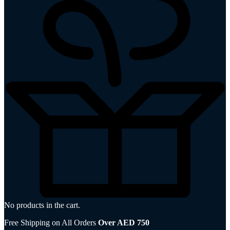
No products in the cart.
Free Shipping on All Orders
Over AED 750