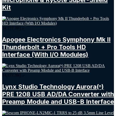
Kit
14,177.39
د.إ
Apogee Electronics Symphony Mk II
Thunderbolt + Pro Tools HD
Interface (With I/O Modules)
14,177.39
د.إ
Lynx Studio Technology Aurora(ⁿ)
PRE 1208 USB AD/DA Converter with
Preamp Module and USB-B Interface