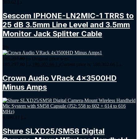
363.62
د.إ
Sescom IPHONE-LN2MIC-1 TRRS to
25 dB 3.5mm Line Level and 3.5mm
Monitor Jack Splitter Cable
3%
185,297.80
د.إ
Original price was:
د.إ 185,297.80.
180,302.66
د.إ
Current price is: د.إ 180,302.66.
Crown Audio VRack 4x3500HD
Minus Amps
9,699.17
د.إ
Shure SLXD25/SM58 Digital