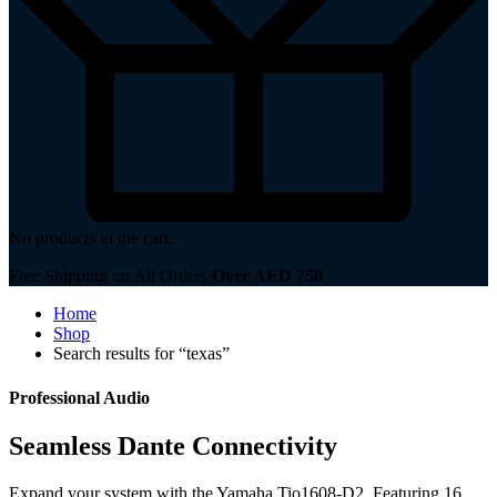
No products in the cart.
Free Shipping on All Orders
Over AED 750
Home
Shop
Search results for “texas”
Professional Audio
Seamless Dante Connectivity
Expand your system with the Yamaha Tio1608-D2. Featuring 16