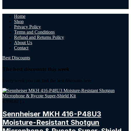
Home
Shop
Privacy Policy
Terms and Conditions
Refund and Returns Policy
About Us
Contact
Best Discounts
The best discounts this week
Every week you can find the best discounts here.
4,998.82
د.إ
Sennheiser MKH 416-P48U3
Moisture-Resistant Shotgun
Microphone & Rycote Super-Shield