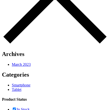
Archives
March 2023
Categories
Smartphone
Tablet
Product Status
In Stock