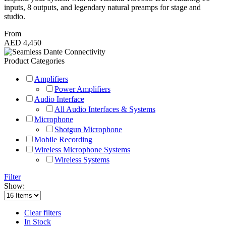
inputs, 8 outputs, and legendary natural preamps for stage and
studio.
From
AED 4,450
Product Categories
Amplifiers
Power Amplifiers
Audio Interface
All Audio Interfaces & Systems
Microphone
Shotgun Microphone
Mobile Recording
Wireless Microphone Systems
Wireless Systems
Filter
Show:
Clear filters
In Stock