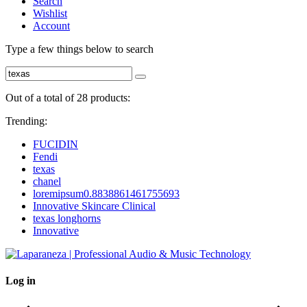
Search
Wishlist
Account
Type a few things below to search
Out of a total of 28 products:
Trending:
FUCIDIN
Fendi
texas
chanel
loremipsum0.8838861461755693
Innovative Skincare Clinical
texas longhorns
Innovative
Log in