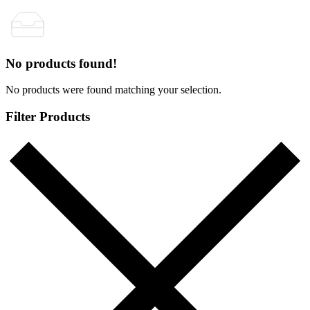
No products found!
No products were found matching your selection.
Filter Products