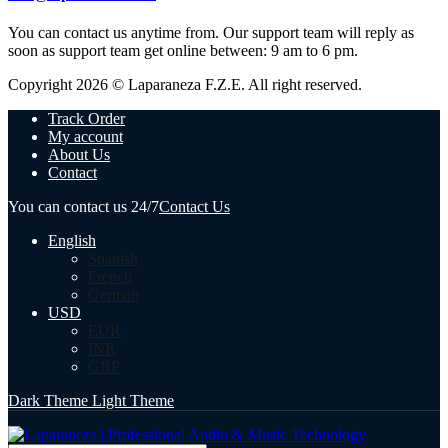
You can contact us anytime from. Our support team will reply as
soon as support team get online between: 9 am to 6 pm.
Copyright 2026 © Laparaneza F.Z.E. All right reserved.
Track Order
My account
About Us
Contact
You can contact us 24/7
Contact Us
English
Spanish
French
German
USD
EUR
INR
GBP
Dark Theme
Light Theme