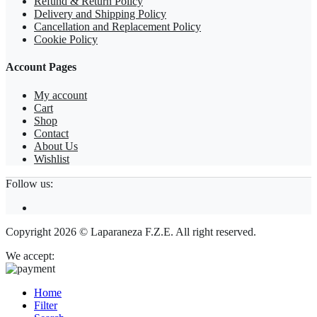
Refund & Return Policy
Delivery and Shipping Policy
Cancellation and Replacement Policy
Cookie Policy
Account Pages
My account
Cart
Shop
Contact
About Us
Wishlist
Follow us:
Copyright 2026 © Laparaneza F.Z.E. All right reserved.
We accept:
Home
Filter