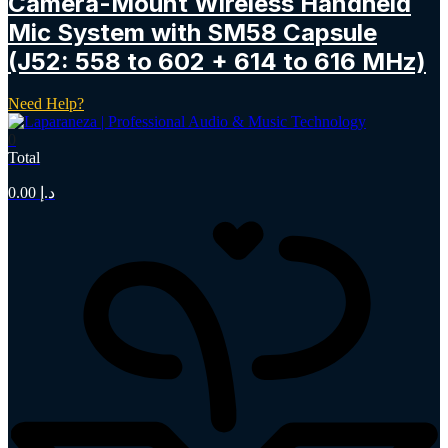
Camera-Mount Wireless Handheld
Mic System with SM58 Capsule
(J52: 558 to 602 + 614 to 616 MHz)
Need Help?
0
Total
0.00
د.إ