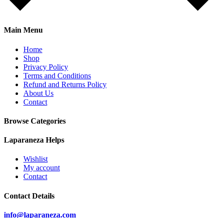
Main Menu
Home
Shop
Privacy Policy
Terms and Conditions
Refund and Returns Policy
About Us
Contact
Browse Categories
Laparaneza Helps
Wishlist
My account
Contact
Contact Details
info@laparaneza.com