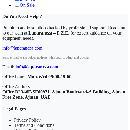
On Sale
Do You Need Help ?
Premium audio solutions backed by professional support. Reach out
to our team at
Laparaneza – F.Z.E
. for expert guidance on your
equipment needs.
info@laparaneza.com
Send e-mail to the below address with your product and queries :
Email:
info@laparaneza.com
Office hours:
Mon-Wed 09:00-19:00
Office Address:
Office BLV-6F-SF60971, Ajman Boulevard-A Building, Ajman
Free Zone, Ajman, UAE
Legal Pages
Privacy Policy
Terms and Conditions