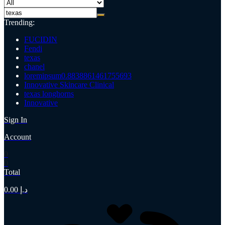
Trending:
FUCIDIN
Fendi
texas
chanel
loremipsum0.8838861461755693
Innovative Skincare Clinical
texas longhorns
Innovative
Sign In
Account
0
0
Total
0.00
د.إ