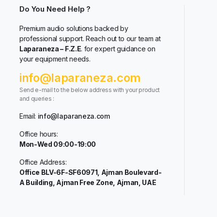
Do You Need Help ?
Premium audio solutions backed by
professional support. Reach out to our team at
Laparaneza – F.Z.E
. for expert guidance on
your equipment needs.
info@laparaneza.com
Send e-mail to the below address with your product
and queries :
Email:
info@laparaneza.com
Office hours:
Mon-Wed 09:00-19:00
Office Address:
Office BLV-6F-SF60971, Ajman Boulevard-
A Building, Ajman Free Zone, Ajman, UAE