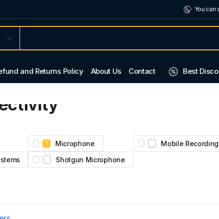
You can 
efund and Returns Policy
About Us
Contact
Best Disco
ctivity
2.
ural
Microphone
Mobile Recording
Systems
Shotgun Microphone
ters