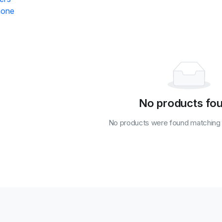
hone
No products fo
No products were found matching y