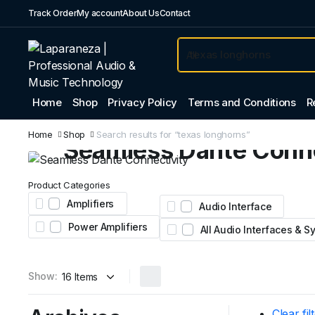
Track Order
My account
About Us
Contact
Home
Shop
Privacy Policy
Terms and Conditions
R
Professional Audio
Home
Shop
Search results for “texas longhorns”
Seamless Dante Conne
Expand your system with the Yamaha Tio1608-D
Product Categories
Featuring 16 inputs, 8 outputs, and legendary nat
Amplifiers
Audio Interface
preamps for stage and studio.
Power Amplifiers
All Audio Interfaces & 
AED 4,450
From
Show:
Clear fil