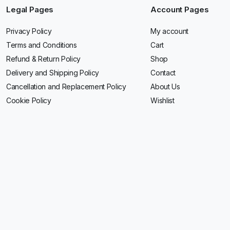
Legal Pages
Account Pages
Privacy Policy
My account
Terms and Conditions
Cart
Refund & Return Policy
Shop
Delivery and Shipping Policy
Contact
Cancellation and Replacement Policy
About Us
Cookie Policy
Wishlist