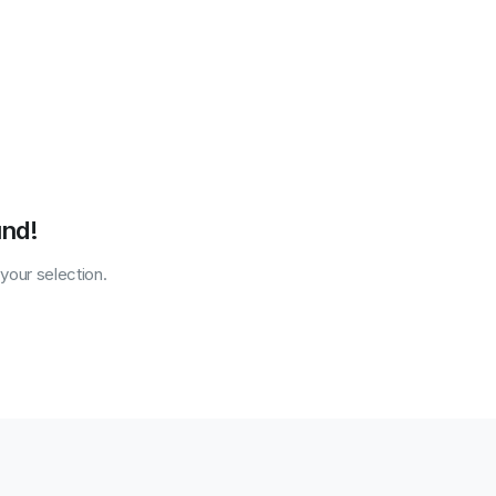
und!
our selection.