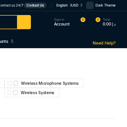
contact us 24/7
Contact Us
English
USD
Dark Theme
Sign In
Total
0
0
Account
0.00
د.إ
unts
Need Help?
Wireless Microphone Systems
Wireless Systems