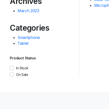
Archives
Microp
March 2023
Categories
Smartphone
Tablet
Product Status
In Stock
On Sale