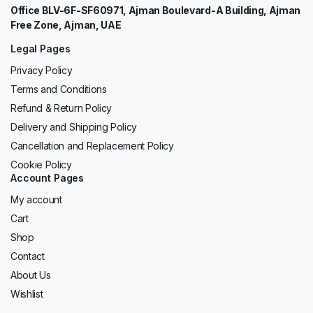
Office BLV-6F-SF60971, Ajman Boulevard-A Building, Ajman
Free Zone, Ajman, UAE
Legal Pages
Privacy Policy
Terms and Conditions
Refund & Return Policy
Delivery and Shipping Policy
Cancellation and Replacement Policy
Cookie Policy
Account Pages
My account
Cart
Shop
Contact
About Us
Wishlist