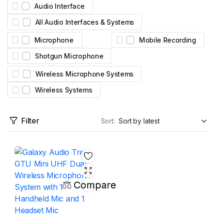
Audio Interface
All Audio Interfaces & Systems
Microphone
Mobile Recording
Shotgun Microphone
Wireless Microphone Systems
Wireless Systems
Filter
Sort:
Compare