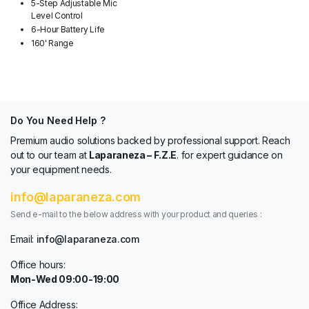
5-Step Adjustable Mic
Level Control
6-Hour Battery Life
160' Range
Do You Need Help ?
Premium audio solutions backed by professional support. Reach
out to our team at
Laparaneza – F.Z.E
. for expert guidance on
your equipment needs.
info@laparaneza.com
Send e-mail to the below address with your product and queries :
Email:
info@laparaneza.com
Office hours:
Mon-Wed 09:00-19:00
Office Address: