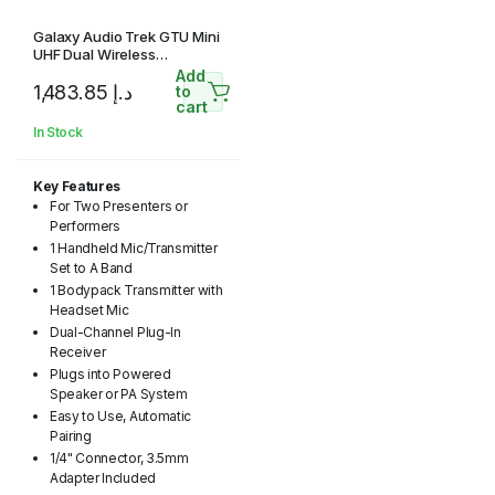
Galaxy Audio Trek GTU Mini
UHF Dual Wireless
Microphone System with 1
Add
1,483.85
د.إ
Handheld Mic and 1
to
cart
Headset Mic (A & B: 524.5 to
594.5 MHz)
In Stock
Key Features
For Two Presenters or
Performers
1 Handheld Mic/Transmitter
Set to A Band
1 Bodypack Transmitter with
Headset Mic
Dual-Channel Plug-In
Receiver
Plugs into Powered
Speaker or PA System
Easy to Use, Automatic
Pairing
1/4" Connector, 3.5mm
Adapter Included