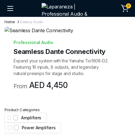
0
Home
Galaxy Audio
Professional Audio
Seamless Dante Connectivity
Expand your system with the Yamaha Tio1608-D2.
Featuring 16 inputs, 8 outputs, and legendary
natural preamps for stage and studio.
AED 4,450
From
Product Categories
Amplifiers
Power Amplifiers