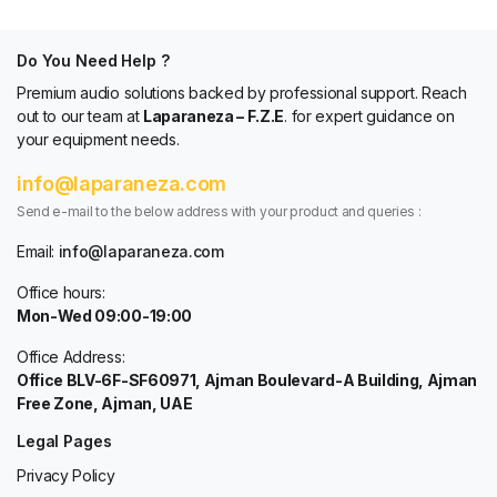
Do You Need Help ?
Premium audio solutions backed by professional support. Reach
out to our team at
Laparaneza – F.Z.E
. for expert guidance on
your equipment needs.
info@laparaneza.com
Send e-mail to the below address with your product and queries :
Email:
info@laparaneza.com
Office hours:
Mon-Wed 09:00-19:00
Office Address:
Office BLV-6F-SF60971, Ajman Boulevard-A Building, Ajman
Free Zone, Ajman, UAE
Legal Pages
Privacy Policy