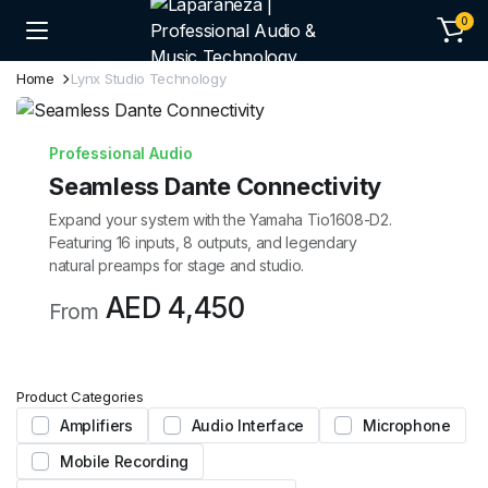
0
Home
Lynx Studio Technology
Professional Audio
Seamless Dante Connectivity
Expand your system with the Yamaha Tio1608-D2.
Featuring 16 inputs, 8 outputs, and legendary
natural preamps for stage and studio.
AED 4,450
From
Product Categories
Amplifiers
Audio Interface
Microphone
Mobile Recording