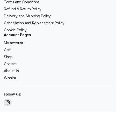
Terms and Conditions
Refund & Return Policy
Delivery and Shipping Policy
Cancellation and Replacement Policy
Cookie Policy
Account Pages
My account
Cart
Shop
Contact
About Us
Wishlist
Follow us: