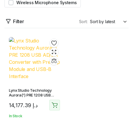
Wireless Microphone Systems
Filter
Sort:
Lynx Studio Technology
Aurora(ⁿ) PRE 1208 USB
AD/DA Converter with
14,177.39
د.إ
Preamp Module and USB-B
Interface
In Stock