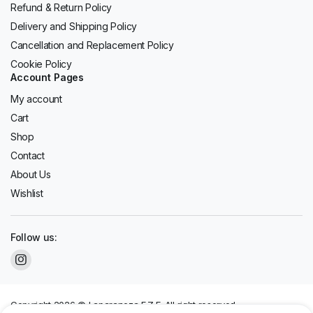
Refund & Return Policy
Delivery and Shipping Policy
Cancellation and Replacement Policy
Cookie Policy
Account Pages
My account
Cart
Shop
Contact
About Us
Wishlist
Follow us:
Copyright 2026 © Laparaneza F.Z.E. All right reserved.
We accept: