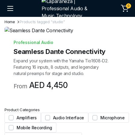
0
Home
Products tagged “studio”
Professional Audio
Seamless Dante Connectivity
Expand your system with the Yamaha Tio1608-D2.
Featuring 16 inputs, 8 outputs, and legendary
natural preamps for stage and studio.
AED 4,450
From
Product Categories
Amplifiers
Audio Interface
Microphone
Mobile Recording