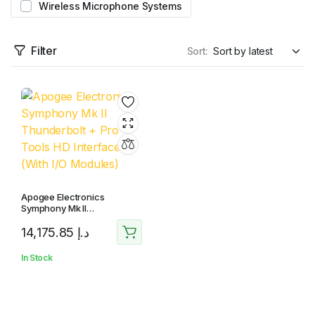
Wireless Microphone Systems
Filter
Sort:
Apogee Electronics
Symphony Mk II
Thunderbolt + Pro Tools HD
14,175.85
د.إ
Interface (With I/O Modules)
In Stock