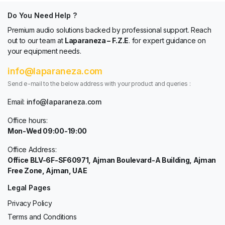
Do You Need Help ?
Premium audio solutions backed by professional support. Reach
out to our team at
Laparaneza – F.Z.E
. for expert guidance on
your equipment needs.
info@laparaneza.com
Send e-mail to the below address with your product and queries :
Email:
info@laparaneza.com
Office hours:
Mon-Wed 09:00-19:00
Office Address:
Office BLV-6F-SF60971, Ajman Boulevard-A Building, Ajman
Free Zone, Ajman, UAE
Legal Pages
Privacy Policy
Terms and Conditions